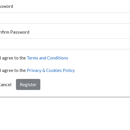
ssword
nfirm Password
I agree to the
Terms and Conditions
I agree to the
Privacy & Cookies Policy
ancel