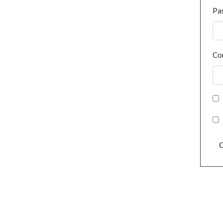
Pa
Co
C