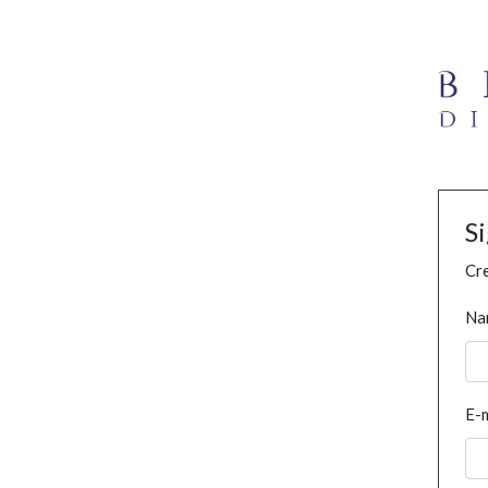
S
Cre
Na
E-m