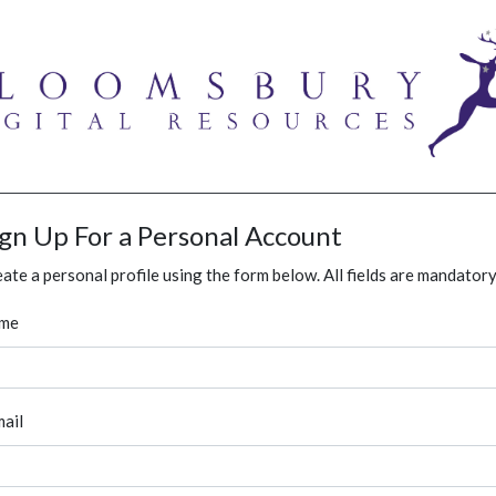
ign Up For a Personal Account
ate a personal profile using the form below. All fields are mandatory
me
ail