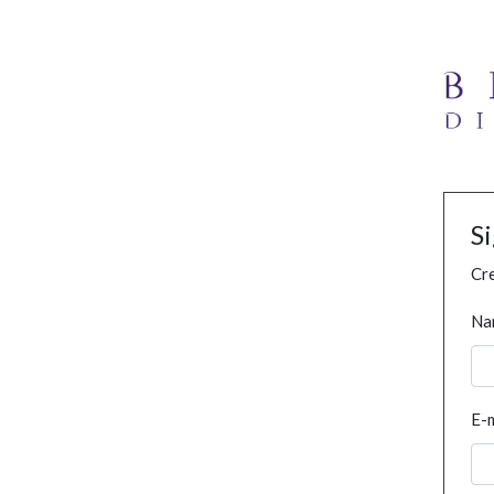
S
Cre
Na
E-m