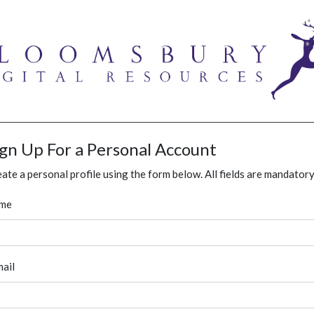
ign Up For a Personal Account
ate a personal profile using the form below. All fields are mandatory
me
ail