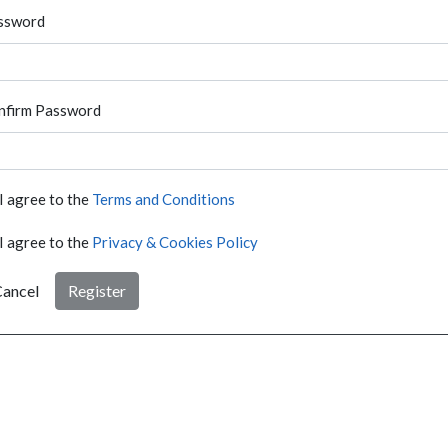
ssword
nfirm Password
I agree to the
Terms and Conditions
I agree to the
Privacy & Cookies Policy
ancel