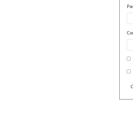
Pa
Co
C