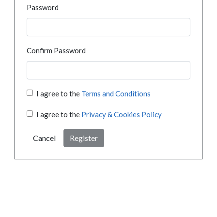
Password
Confirm Password
I agree to the
Terms and Conditions
I agree to the
Privacy & Cookies Policy
Cancel