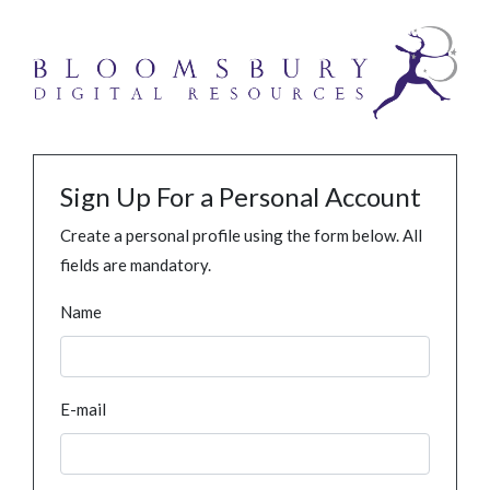
Sign Up For a Personal Account
Create a personal profile using the form below. All
fields are mandatory.
Name
E-mail