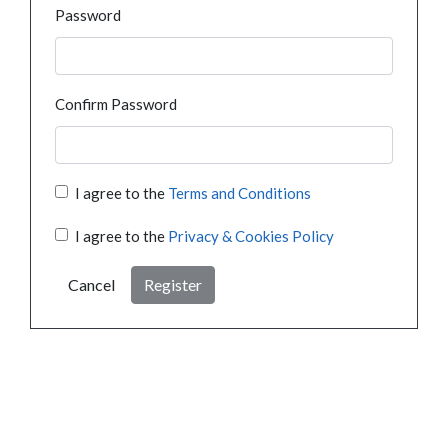
Password
Confirm Password
I agree to the
Terms and Conditions
I agree to the
Privacy & Cookies Policy
Cancel