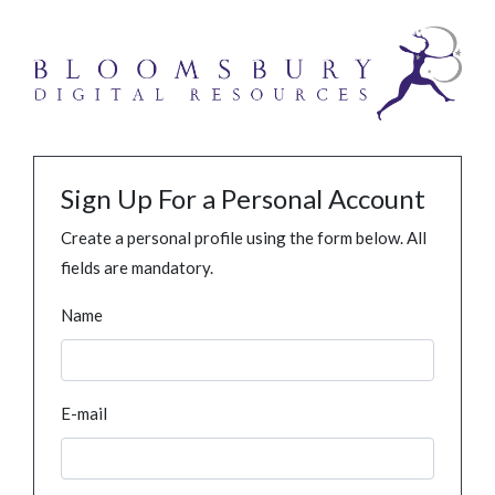
Sign Up For a Personal Account
Create a personal profile using the form below. All
fields are mandatory.
Name
E-mail