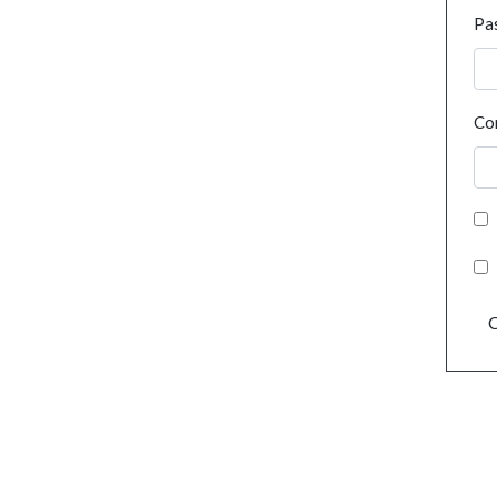
Pa
Co
C