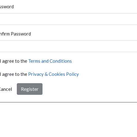
ssword
nfirm Password
I agree to the
Terms and Conditions
I agree to the
Privacy & Cookies Policy
ancel