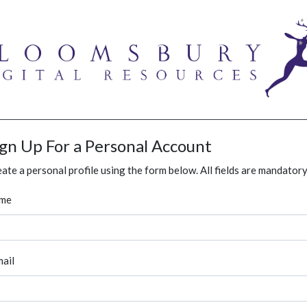
ign Up For a Personal Account
ate a personal profile using the form below. All fields are mandatory
me
ail