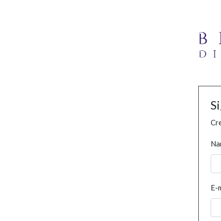
S
Cre
Na
E-m