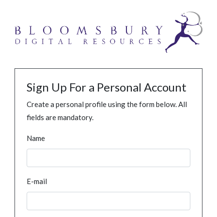
Sign Up For a Personal Account
Create a personal profile using the form below. All
fields are mandatory.
Name
E-mail