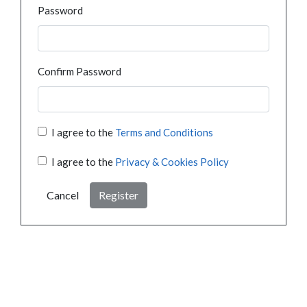
Password
Confirm Password
I agree to the
Terms and Conditions
I agree to the
Privacy & Cookies Policy
Cancel