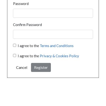
Password
Confirm Password
I agree to the
Terms and Conditions
I agree to the
Privacy & Cookies Policy
Cancel