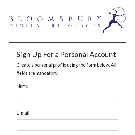
Sign Up For a Personal Account
Create a personal profile using the form below. All
fields are mandatory.
Name
E-mail