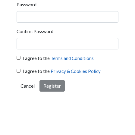
Password
Confirm Password
I agree to the
Terms and Conditions
I agree to the
Privacy & Cookies Policy
Cancel