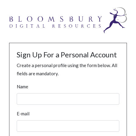
Sign Up For a Personal Account
Create a personal profile using the form below. All
fields are mandatory.
Name
E-mail