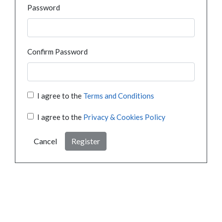
Password
Confirm Password
I agree to the
Terms and Conditions
I agree to the
Privacy & Cookies Policy
Cancel