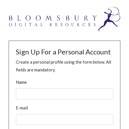
Sign Up For a Personal Account
Create a personal profile using the form below. All
fields are mandatory.
Name
E-mail