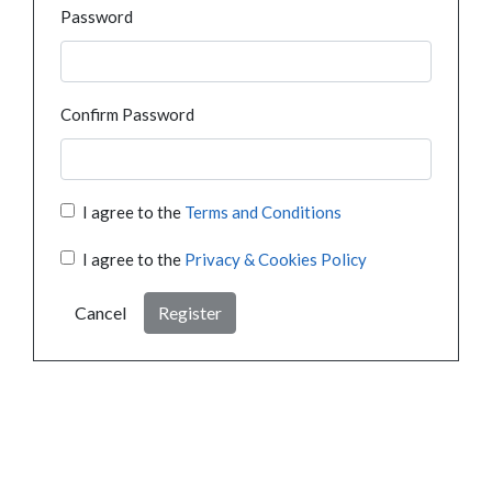
Password
Confirm Password
I agree to the
Terms and Conditions
I agree to the
Privacy & Cookies Policy
Cancel