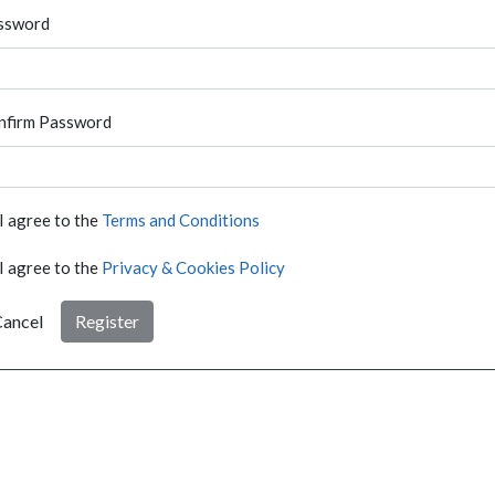
ssword
nfirm Password
I agree to the
Terms and Conditions
I agree to the
Privacy & Cookies Policy
ancel