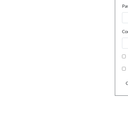
Pa
Co
C