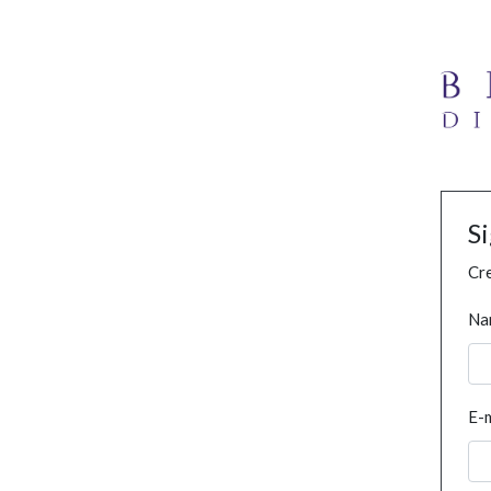
S
Cre
Na
E-m