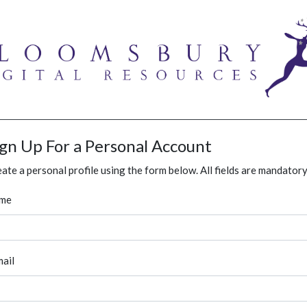
ign Up For a Personal Account
ate a personal profile using the form below. All fields are mandatory
me
ail