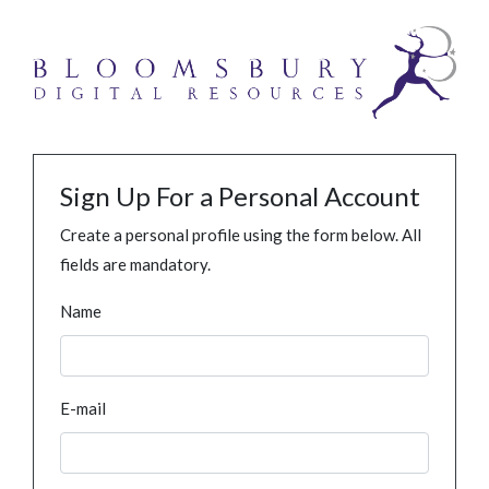
Sign Up For a Personal Account
Create a personal profile using the form below. All
fields are mandatory.
Name
E-mail