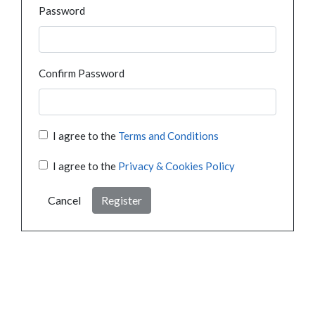
Password
Confirm Password
I agree to the
Terms and Conditions
I agree to the
Privacy & Cookies Policy
Cancel