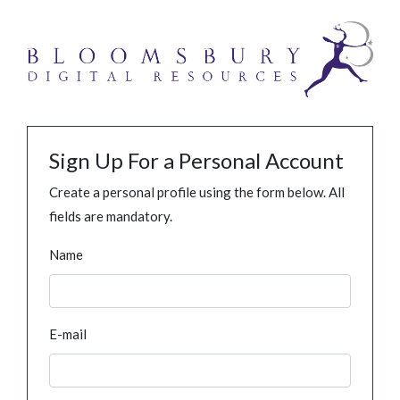
Sign Up For a Personal Account
Create a personal profile using the form below. All
fields are mandatory.
Name
E-mail