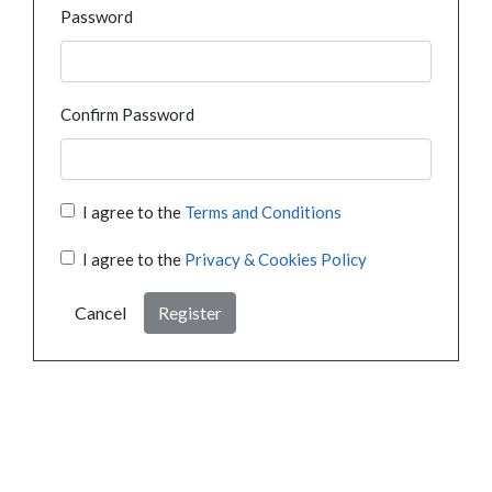
Password
Confirm Password
I agree to the
Terms and Conditions
I agree to the
Privacy & Cookies Policy
Cancel