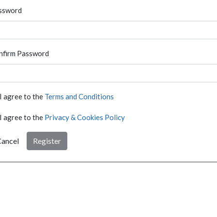
ssword
nfirm Password
I agree to the
Terms and Conditions
I agree to the
Privacy & Cookies Policy
ancel