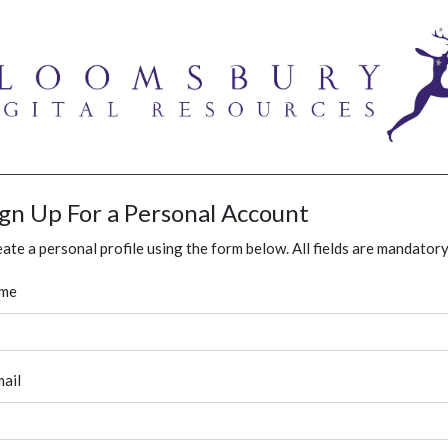
ign Up For a Personal Account
ate a personal profile using the form below. All fields are mandatory
me
ail