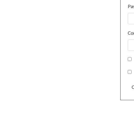
Pa
Co
C