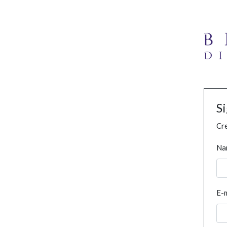
S
Cre
Na
E-m