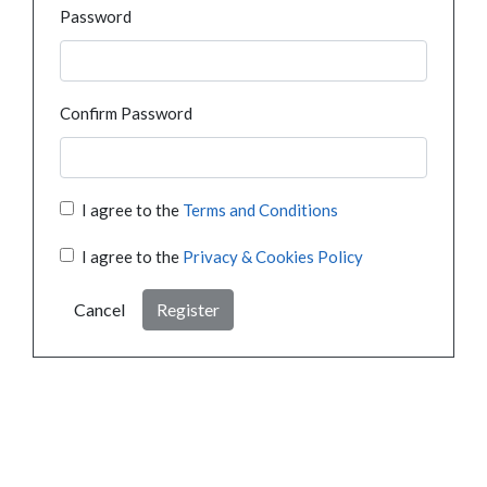
Password
Confirm Password
I agree to the
Terms and Conditions
I agree to the
Privacy & Cookies Policy
Cancel