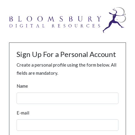
Sign Up For a Personal Account
Create a personal profile using the form below. All
fields are mandatory.
Name
E-mail