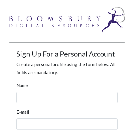
Sign Up For a Personal Account
Create a personal profile using the form below. All
fields are mandatory.
Name
E-mail