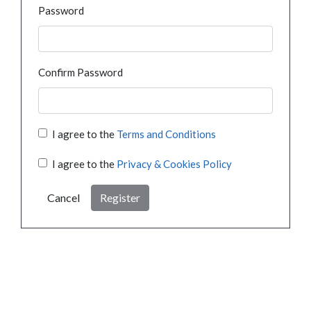
Password
Confirm Password
I agree to the
Terms and Conditions
I agree to the
Privacy & Cookies Policy
Cancel