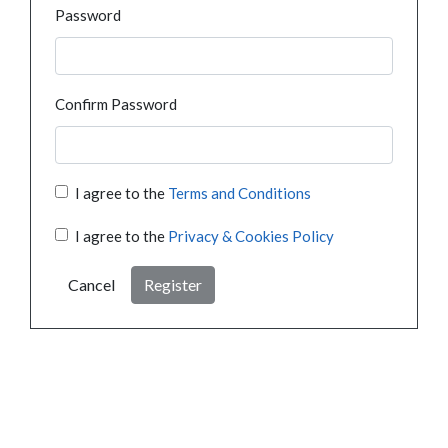
Password
Confirm Password
I agree to the
Terms and Conditions
I agree to the
Privacy & Cookies Policy
Cancel