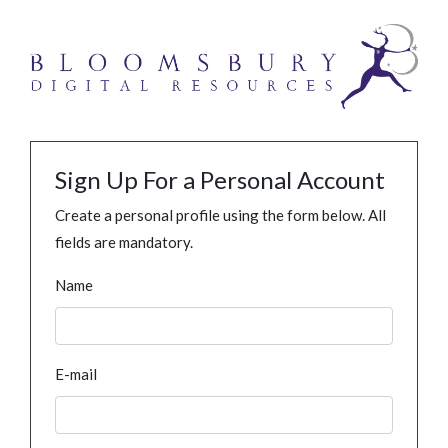
Sign Up For a Personal Account
Create a personal profile using the form below. All
fields are mandatory.
Name
E-mail