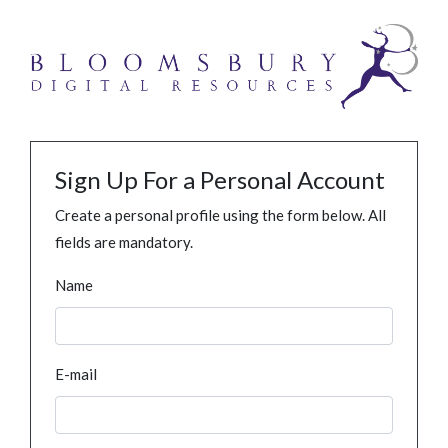
Sign Up For a Personal Account
Create a personal profile using the form below. All
fields are mandatory.
Name
E-mail