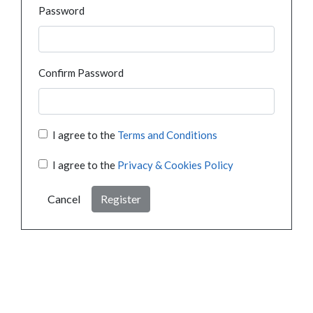
Password
Confirm Password
I agree to the
Terms and Conditions
I agree to the
Privacy & Cookies Policy
Cancel