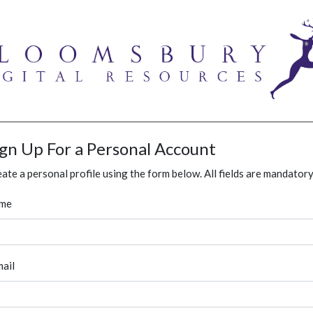
ign Up For a Personal Account
ate a personal profile using the form below. All fields are mandatory
me
ail