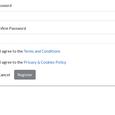
ssword
nfirm Password
I agree to the
Terms and Conditions
I agree to the
Privacy & Cookies Policy
ancel