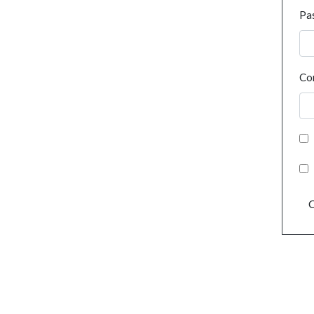
Pa
Co
C