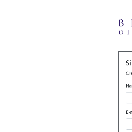
S
Cre
Na
E-m