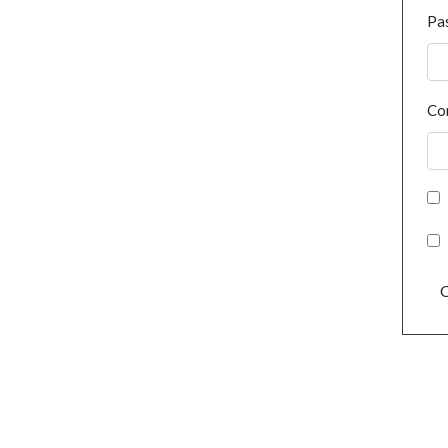
Pa
Co
C