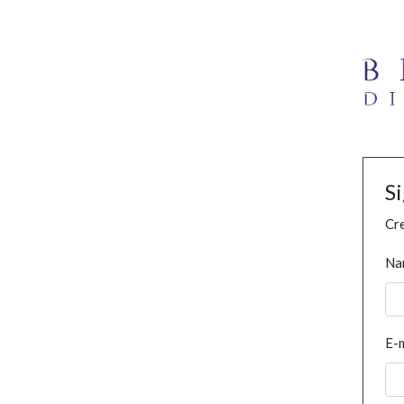
S
Cre
Na
E-m