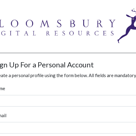
ign Up For a Personal Account
ate a personal profile using the form below. All fields are mandatory
me
ail