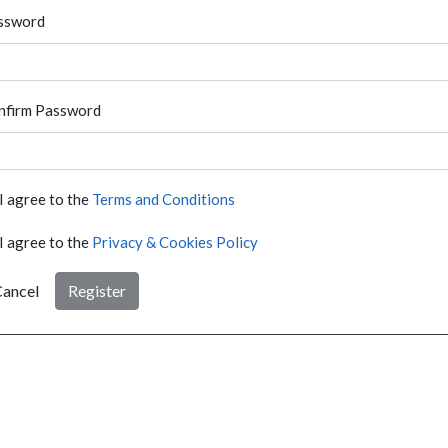
ssword
nfirm Password
I agree to the
Terms and Conditions
I agree to the
Privacy & Cookies Policy
ancel