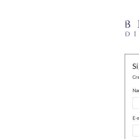
S
Cre
Na
E-m