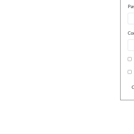
Pa
Co
C