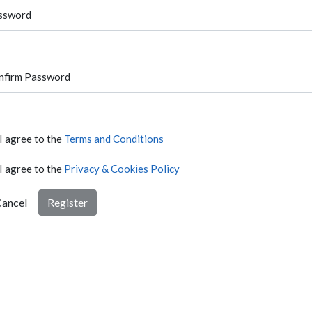
ssword
nfirm Password
I agree to the
Terms and Conditions
I agree to the
Privacy & Cookies Policy
ancel