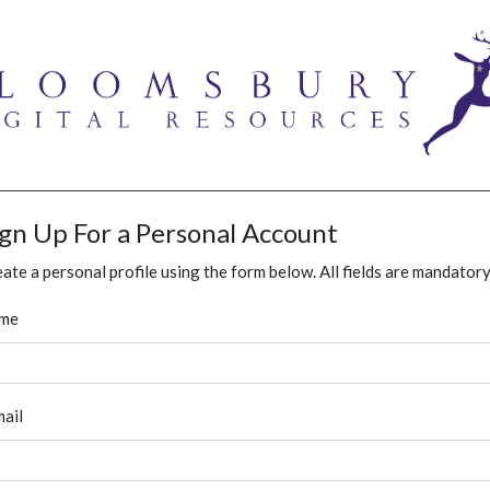
ign Up For a Personal Account
ate a personal profile using the form below. All fields are mandatory
me
ail