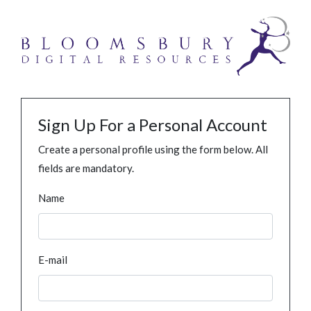
Sign Up For a Personal Account
Create a personal profile using the form below. All
fields are mandatory.
Name
E-mail