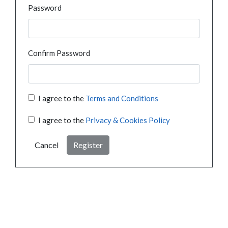
Password
Confirm Password
I agree to the
Terms and Conditions
I agree to the
Privacy & Cookies Policy
Cancel