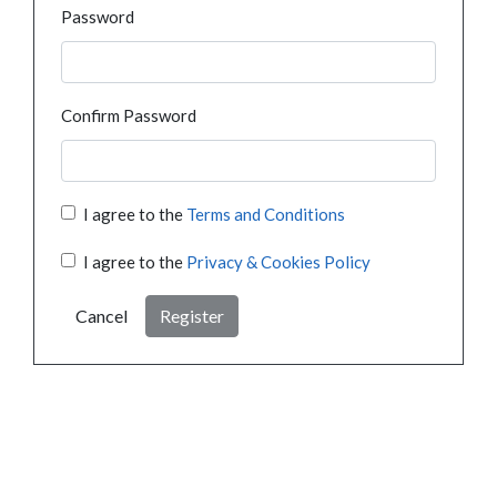
Password
Confirm Password
I agree to the
Terms and Conditions
I agree to the
Privacy & Cookies Policy
Cancel