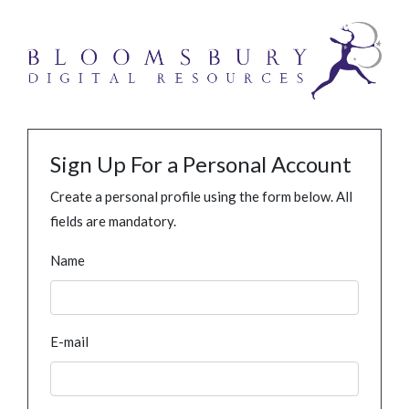
Sign Up For a Personal Account
Create a personal profile using the form below. All
fields are mandatory.
Name
E-mail