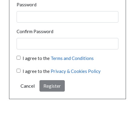
Password
Confirm Password
I agree to the
Terms and Conditions
I agree to the
Privacy & Cookies Policy
Cancel