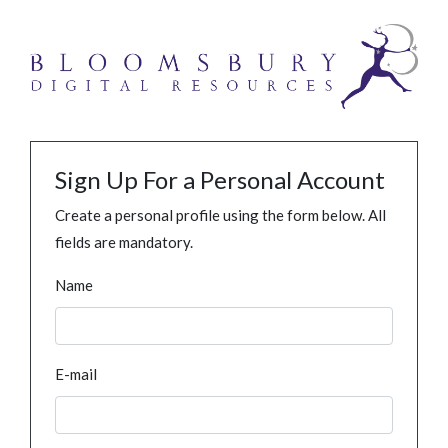
Sign Up For a Personal Account
Create a personal profile using the form below. All
fields are mandatory.
Name
E-mail