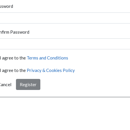
ssword
nfirm Password
I agree to the
Terms and Conditions
I agree to the
Privacy & Cookies Policy
ancel