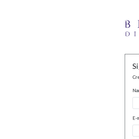
S
Cre
Na
E-m