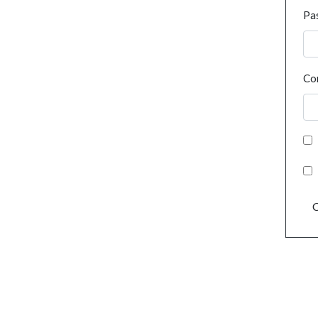
Pa
Co
C