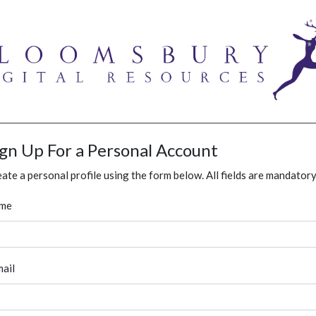
ign Up For a Personal Account
ate a personal profile using the form below. All fields are mandatory
me
ail