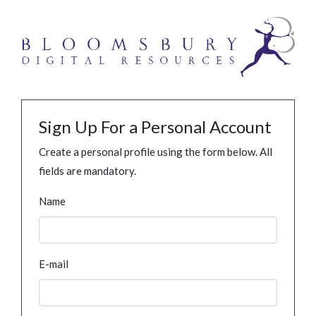
Sign Up For a Personal Account
Create a personal profile using the form below. All
fields are mandatory.
Name
E-mail