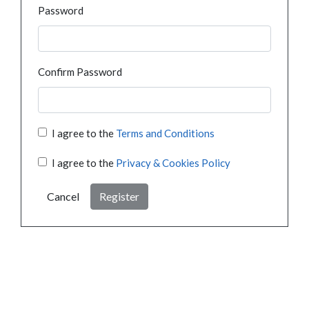
Password
Confirm Password
I agree to the
Terms and Conditions
I agree to the
Privacy & Cookies Policy
Cancel