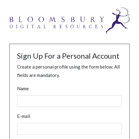
Sign Up For a Personal Account
Create a personal profile using the form below. All
fields are mandatory.
Name
E-mail