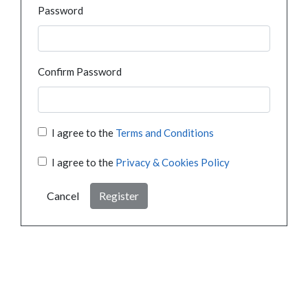
Password
Confirm Password
I agree to the
Terms and Conditions
I agree to the
Privacy & Cookies Policy
Cancel