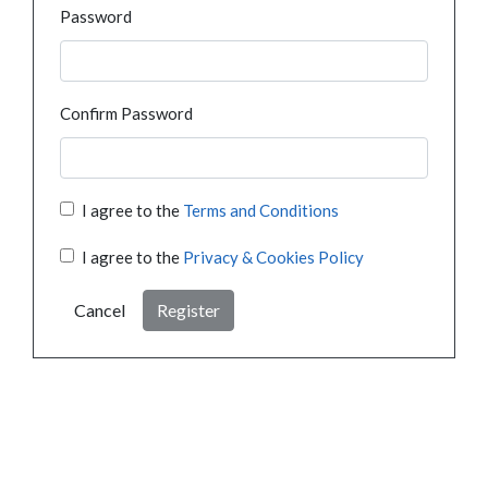
Password
Confirm Password
I agree to the
Terms and Conditions
I agree to the
Privacy & Cookies Policy
Cancel