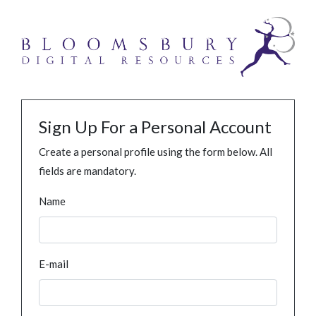
Sign Up For a Personal Account
Create a personal profile using the form below. All
fields are mandatory.
Name
E-mail