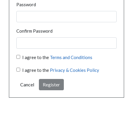
Password
Confirm Password
I agree to the
Terms and Conditions
I agree to the
Privacy & Cookies Policy
Cancel