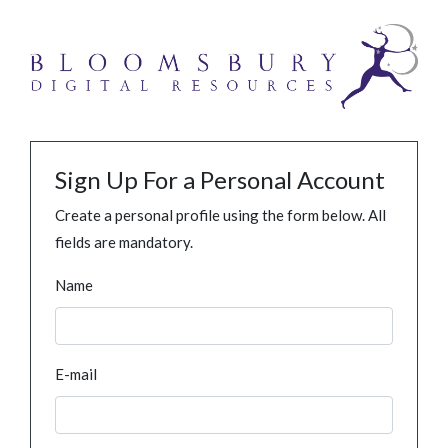
Sign Up For a Personal Account
Create a personal profile using the form below. All
fields are mandatory.
Name
E-mail