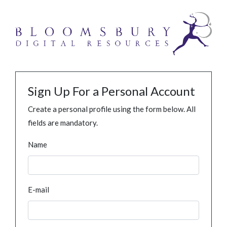
Sign Up For a Personal Account
Create a personal profile using the form below. All
fields are mandatory.
Name
E-mail