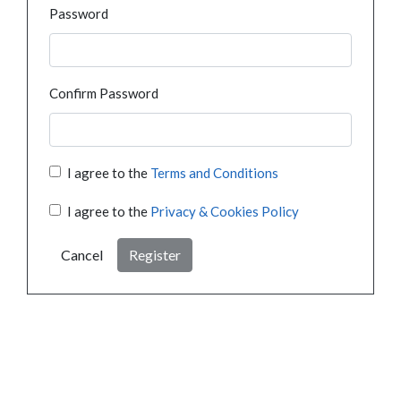
Password
Confirm Password
I agree to the
Terms and Conditions
I agree to the
Privacy & Cookies Policy
Cancel