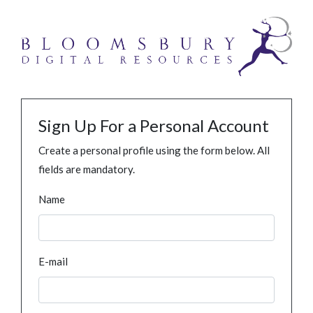
Sign Up For a Personal Account
Create a personal profile using the form below. All
fields are mandatory.
Name
E-mail