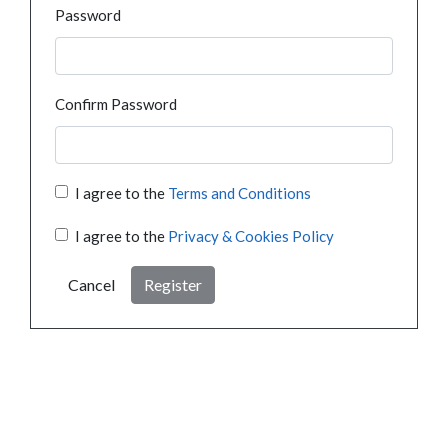
Password
Confirm Password
I agree to the
Terms and Conditions
I agree to the
Privacy & Cookies Policy
Cancel