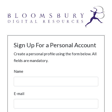
Sign Up For a Personal Account
Create a personal profile using the form below. All
fields are mandatory.
Name
E-mail