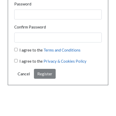
Password
Confirm Password
I agree to the
Terms and Conditions
I agree to the
Privacy & Cookies Policy
Cancel