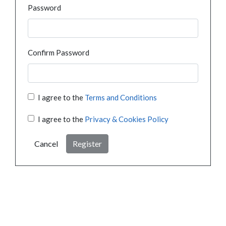
Password
Confirm Password
I agree to the
Terms and Conditions
I agree to the
Privacy & Cookies Policy
Cancel