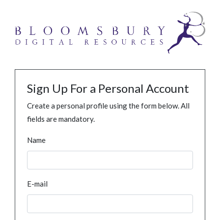
Sign Up For a Personal Account
Create a personal profile using the form below. All
fields are mandatory.
Name
E-mail