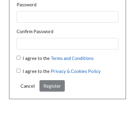
Password
Confirm Password
I agree to the
Terms and Conditions
I agree to the
Privacy & Cookies Policy
Cancel