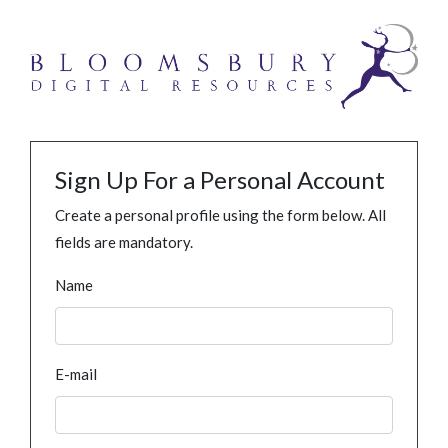
Sign Up For a Personal Account
Create a personal profile using the form below. All
fields are mandatory.
Name
E-mail