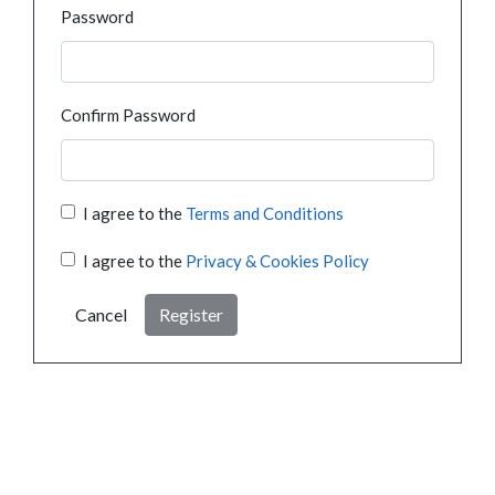
Password
Confirm Password
I agree to the
Terms and Conditions
I agree to the
Privacy & Cookies Policy
Cancel