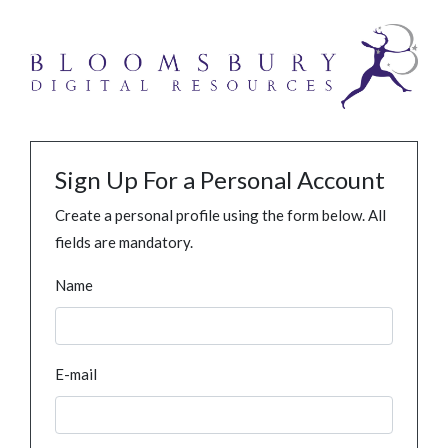
Sign Up For a Personal Account
Create a personal profile using the form below. All
fields are mandatory.
Name
E-mail