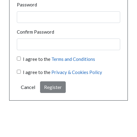
Password
Confirm Password
I agree to the
Terms and Conditions
I agree to the
Privacy & Cookies Policy
Cancel