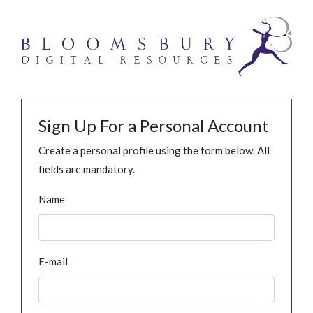
Sign Up For a Personal Account
Create a personal profile using the form below. All
fields are mandatory.
Name
E-mail