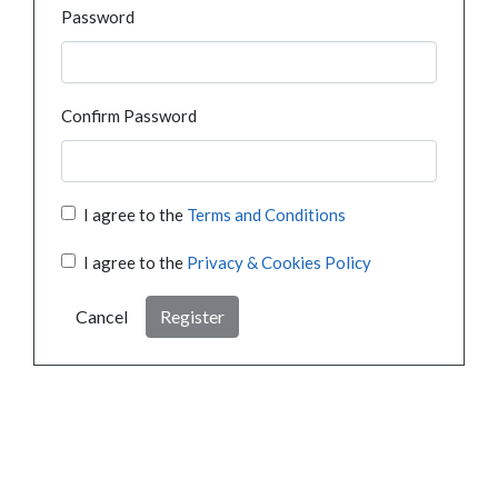
Password
Confirm Password
I agree to the
Terms and Conditions
I agree to the
Privacy & Cookies Policy
Cancel