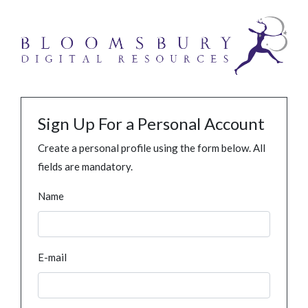
Sign Up For a Personal Account
Create a personal profile using the form below. All
fields are mandatory.
Name
E-mail