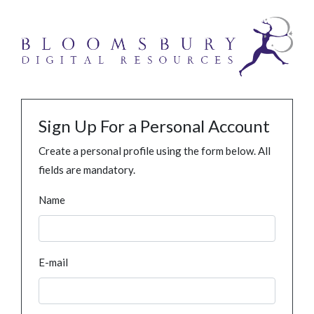
Sign Up For a Personal Account
Create a personal profile using the form below. All
fields are mandatory.
Name
E-mail