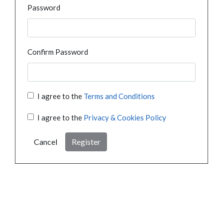
Password
Confirm Password
I agree to the
Terms and Conditions
I agree to the
Privacy & Cookies Policy
Cancel