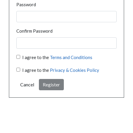
Password
Confirm Password
I agree to the
Terms and Conditions
I agree to the
Privacy & Cookies Policy
Cancel