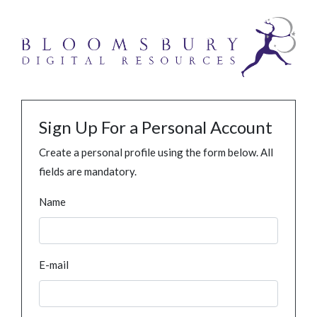
Sign Up For a Personal Account
Create a personal profile using the form below. All
fields are mandatory.
Name
E-mail