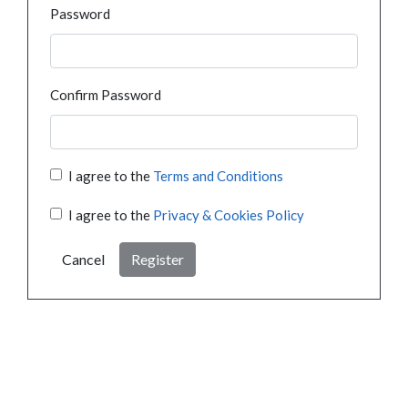
Password
Confirm Password
I agree to the
Terms and Conditions
I agree to the
Privacy & Cookies Policy
Cancel