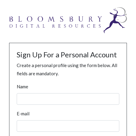
Sign Up For a Personal Account
Create a personal profile using the form below. All
fields are mandatory.
Name
E-mail