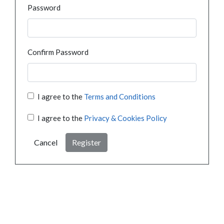
Password
Confirm Password
I agree to the
Terms and Conditions
I agree to the
Privacy & Cookies Policy
Cancel