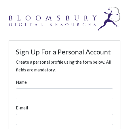
Sign Up For a Personal Account
Create a personal profile using the form below. All
fields are mandatory.
Name
E-mail