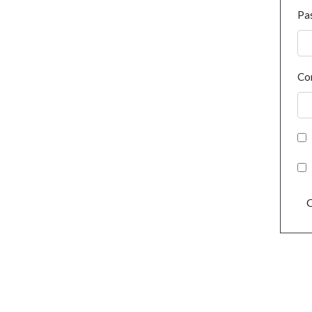
Pa
Co
C