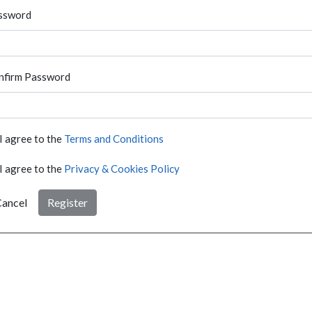
ssword
nfirm Password
I agree to the
Terms and Conditions
I agree to the
Privacy & Cookies Policy
ancel