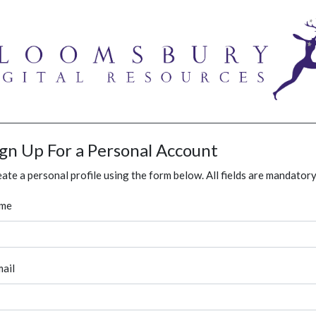
ign Up For a Personal Account
ate a personal profile using the form below. All fields are mandatory
me
ail