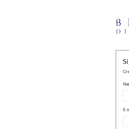
S
Cre
Na
E-m