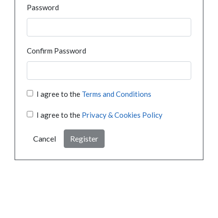
Password
Confirm Password
I agree to the
Terms and Conditions
I agree to the
Privacy & Cookies Policy
Cancel