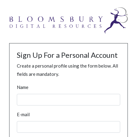
Sign Up For a Personal Account
Create a personal profile using the form below. All
fields are mandatory.
Name
E-mail