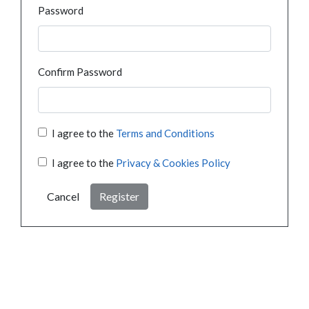
Password
Confirm Password
I agree to the
Terms and Conditions
I agree to the
Privacy & Cookies Policy
Cancel