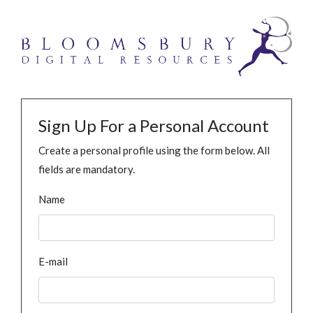
Sign Up For a Personal Account
Create a personal profile using the form below. All
fields are mandatory.
Name
E-mail