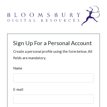
Sign Up For a Personal Account
Create a personal profile using the form below. All
fields are mandatory.
Name
E-mail