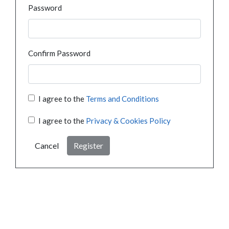
Password
Confirm Password
I agree to the
Terms and Conditions
I agree to the
Privacy & Cookies Policy
Cancel