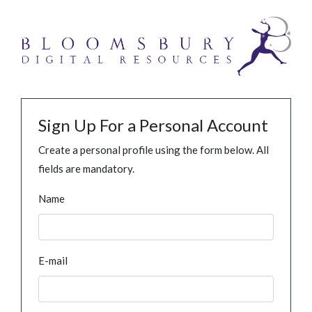
Sign Up For a Personal Account
Create a personal profile using the form below. All
fields are mandatory.
Name
E-mail