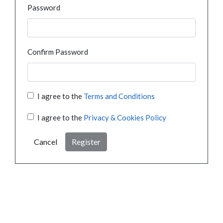
Password
Confirm Password
I agree to the
Terms and Conditions
I agree to the
Privacy & Cookies Policy
Cancel