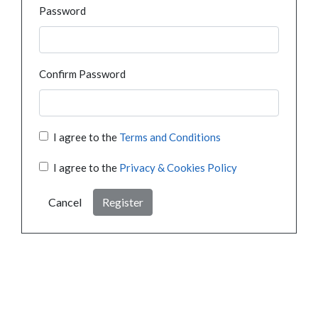
Password
Confirm Password
I agree to the
Terms and Conditions
I agree to the
Privacy & Cookies Policy
Cancel