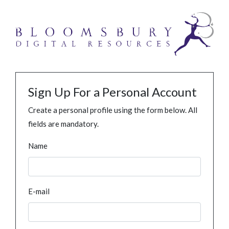
Sign Up For a Personal Account
Create a personal profile using the form below. All
fields are mandatory.
Name
E-mail