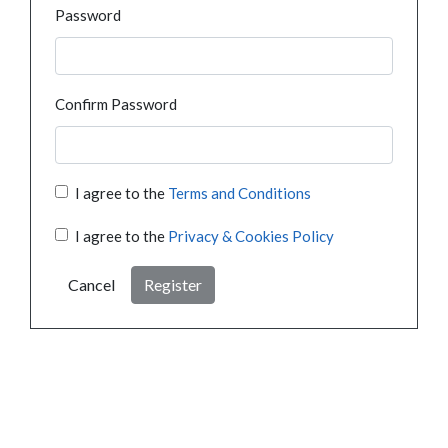
Password
Confirm Password
I agree to the
Terms and Conditions
I agree to the
Privacy & Cookies Policy
Cancel