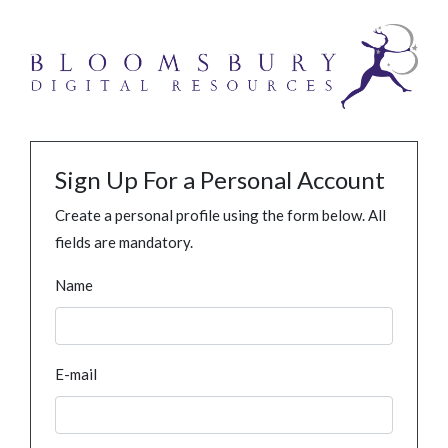
Sign Up For a Personal Account
Create a personal profile using the form below. All
fields are mandatory.
Name
E-mail