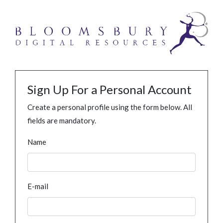
Sign Up For a Personal Account
Create a personal profile using the form below. All
fields are mandatory.
Name
E-mail