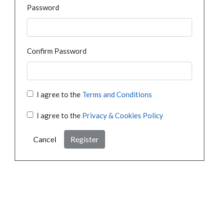
Password
Confirm Password
I agree to the
Terms and Conditions
I agree to the
Privacy & Cookies Policy
Cancel