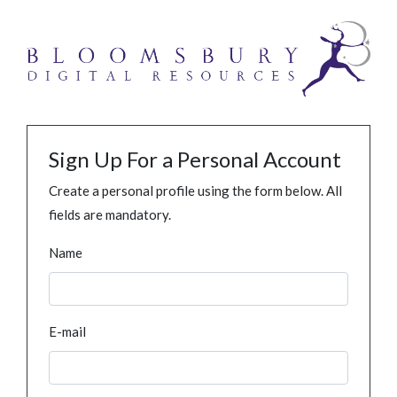
Sign Up For a Personal Account
Create a personal profile using the form below. All
fields are mandatory.
Name
E-mail