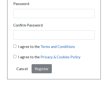
Password
Confirm Password
I agree to the
Terms and Conditions
I agree to the
Privacy & Cookies Policy
Cancel